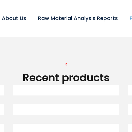
About Us
Raw Material Analysis Reports
Recent products