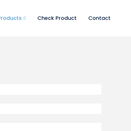
Products
Check Product
Contact