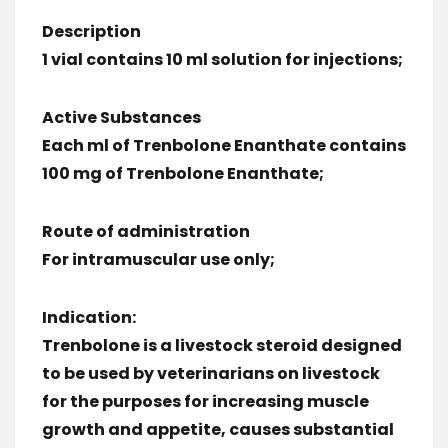
Description
1 vial contains 10 ml solution for injections;
Active Substances
Each ml of Trenbolone Enanthate contains
100 mg of Trenbolone Enanthate;
Route of administration
For intramuscular use only;
Indication:
Trenbolone is a livestock steroid designed
to be used by veterinarians on livestock
for the purposes for increasing muscle
growth and appetite, causes substantial