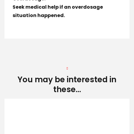
Seek medical help if an overdosage
situation happened.
You may be interested in
these...