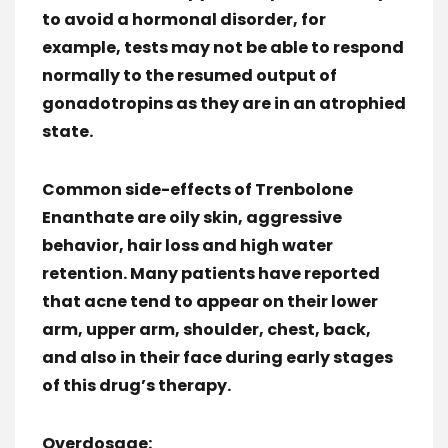
to avoid a hormonal disorder, for
example, tests may not be able to respond
normally to the resumed output of
gonadotropins as they are in an atrophied
state.
Common side-effects of Trenbolone
Enanthate are oily skin, aggressive
behavior, hair loss and high water
retention. Many patients have reported
that acne tend to appear on their lower
arm, upper arm, shoulder, chest, back,
and also in their face during early stages
of this drug’s therapy.
Overdosage: