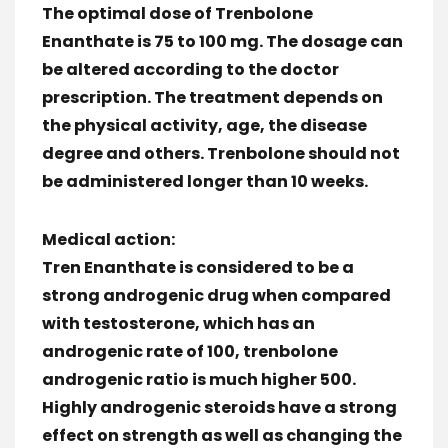
The optimal dose of Trenbolone
Enanthate is 75 to 100 mg. The dosage can
be altered according to the doctor
prescription. The treatment depends on
the physical activity, age, the disease
degree and others. Trenbolone should not
be administered longer than 10 weeks.
Medical action:
Tren Enanthate is considered to be a
strong androgenic drug when compared
with testosterone, which has an
androgenic rate of 100, trenbolone
androgenic ratio is much higher 500.
Highly androgenic steroids have a strong
effect on strength as well as changing the