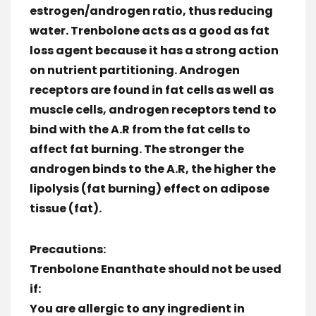
estrogen/androgen ratio, thus reducing
water. Trenbolone acts as a good as fat
loss agent because it has a strong action
on nutrient partitioning. Androgen
receptors are found in fat cells as well as
muscle cells, androgen receptors tend to
bind with the A.R from the fat cells to
affect fat burning. The stronger the
androgen binds to the A.R, the higher the
lipolysis (fat burning) effect on adipose
tissue (fat).
Precautions:
Trenbolone Enanthate should not be used
if:
You are allergic to any ingredient in