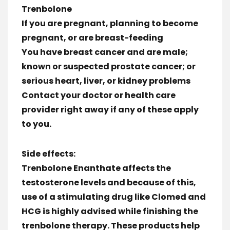
Trenbolone
If you are pregnant, planning to become
pregnant, or are breast-feeding
You have breast cancer and are male;
known or suspected prostate cancer; or
serious heart, liver, or kidney problems
Contact your doctor or health care
provider right away if any of these apply
to you.
Side effects:
Trenbolone Enanthate affects the
testosterone levels and because of this,
use of a stimulating drug like Clomed and
HCG is highly advised while finishing the
trenbolone therapy. These products help