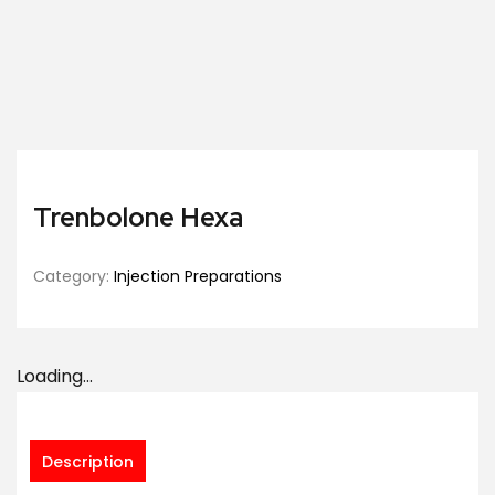
Trenbolone Hexa
Category:
Injection Preparations
Loading...
Description