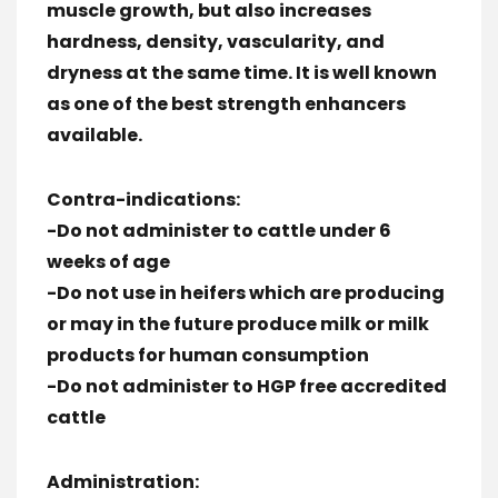
muscle growth, but also increases
hardness, density, vascularity, and
dryness at the same time. It is well known
as one of the best strength enhancers
available.
Contra-indications:
-Do not administer to cattle under 6
weeks of age
-Do not use in heifers which are producing
or may in the future produce milk or milk
products for human consumption
-Do not administer to HGP free accredited
cattle
Administration: