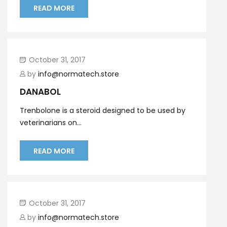
READ MORE
October 31, 2017
by
info@normatech.store
DANABOL
Trenbolone is a steroid designed to be used by
veterinarians on...
READ MORE
October 31, 2017
by
info@normatech.store