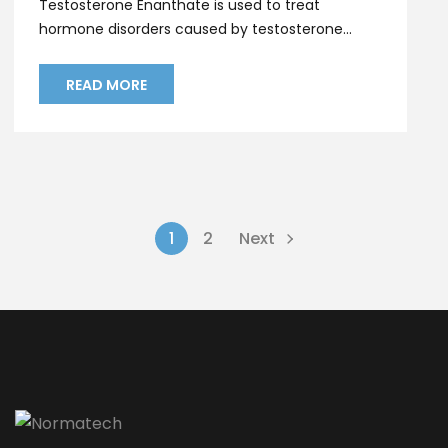
Testosterone Enanthate is used to treat
hormone disorders caused by testosterone...
READ MORE
1
2
Next