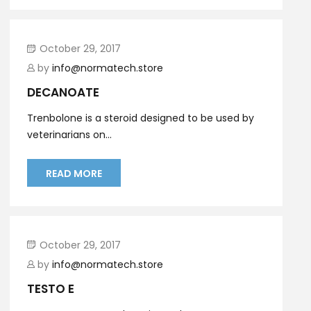
October 29, 2017
by
info@normatech.store
DECANOATE
Trenbolone is a steroid designed to be used by
veterinarians on...
READ MORE
October 29, 2017
by
info@normatech.store
TESTO E