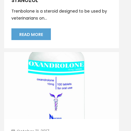
STANOZOL
Trenbolone is a steroid designed to be used by
veterinarians on...
READ MORE