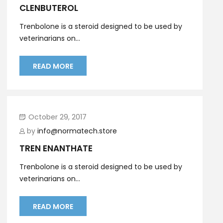
CLENBUTEROL
Trenbolone is a steroid designed to be used by
veterinarians on...
READ MORE
October 29, 2017
by
info@normatech.store
TREN ENANTHATE
Trenbolone is a steroid designed to be used by
veterinarians on...
READ MORE