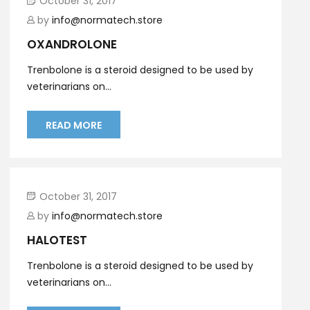
October 31, 2017
by
info@normatech.store
OXANDROLONE
Trenbolone is a steroid designed to be used by
veterinarians on...
READ MORE
October 31, 2017
by
info@normatech.store
HALOTEST
Trenbolone is a steroid designed to be used by
veterinarians on...