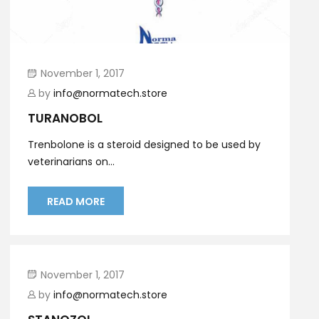
November 1, 2017
by
info@normatech.store
TURANOBOL
Trenbolone is a steroid designed to be used by
veterinarians on...
READ MORE
November 1, 2017
by
info@normatech.store