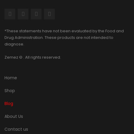
*These statements have not been evaluated by the Food and
Drug Administration. These products are not intended to
diagnose.
Zemez
© . All rights reserved.
Home
Shop
Blog
About Us
Contact us