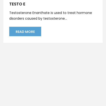
TESTO E
Testosterone Enanthate is used to treat hormone
disorders caused by testosterone...
READ MORE