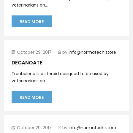
veterinarians on...
READ MORE
October 29, 2017
by
info@normatech.store
DECANOATE
Trenbolone is a steroid designed to be used by
veterinarians on...
READ MORE
October 29, 2017
by
info@normatech.store