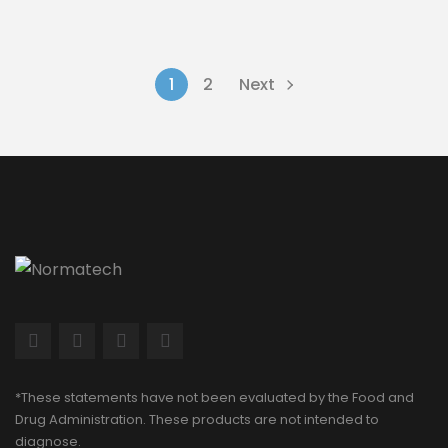
1
2
Next
*These statements have not been evaluated by the Food and
Drug Administration. These products are not intended to
diagnose.