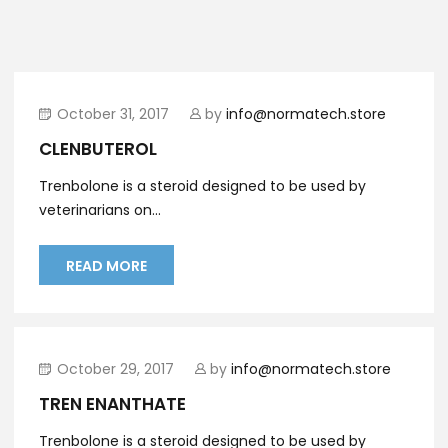
October 31, 2017
by
info@normatech.store
CLENBUTEROL
Trenbolone is a steroid designed to be used by
veterinarians on...
READ MORE
October 29, 2017
by
info@normatech.store
TREN ENANTHATE
Trenbolone is a steroid designed to be used by