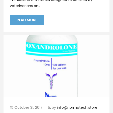
veterinarians on...
READ MORE
October 31, 2017
by
info@normatech.store