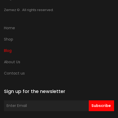
Zemez
© . All rights reserved.
Home
Shop
Blog
About Us
Contact us
Sign up for the newsletter
Subscribe