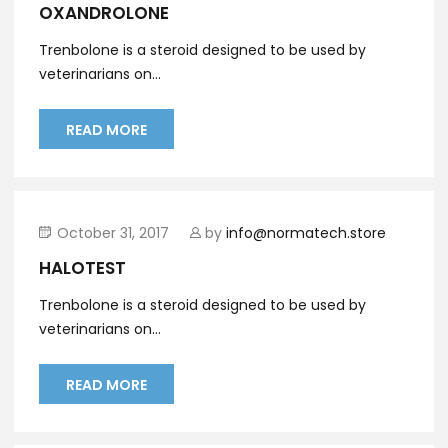
OXANDROLONE
Trenbolone is a steroid designed to be used by
veterinarians on...
READ MORE
October 31, 2017
by
info@normatech.store
HALOTEST
Trenbolone is a steroid designed to be used by
veterinarians on...
READ MORE