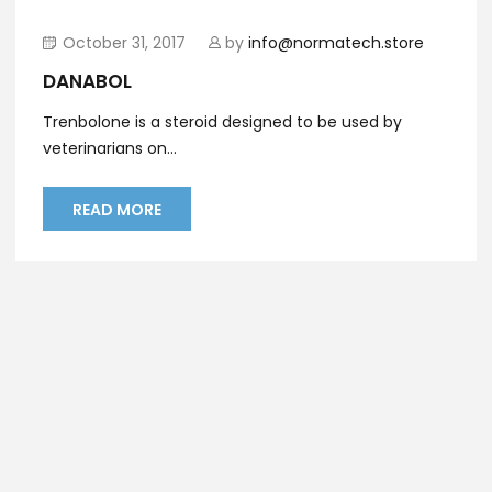
October 31, 2017
by
info@normatech.store
DANABOL
Trenbolone is a steroid designed to be used by
veterinarians on...
READ MORE