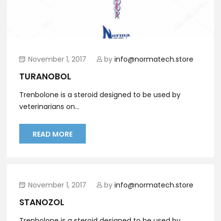
November 1, 2017
by
info@normatech.store
TURANOBOL
Trenbolone is a steroid designed to be used by
veterinarians on...
READ MORE
November 1, 2017
by
info@normatech.store
STANOZOL
Trenbolone is a steroid designed to be used by